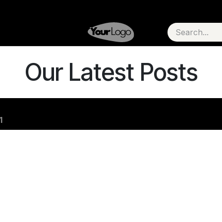
Our Latest Posts
1