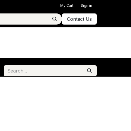
My Cart
Sign in
Contact Us