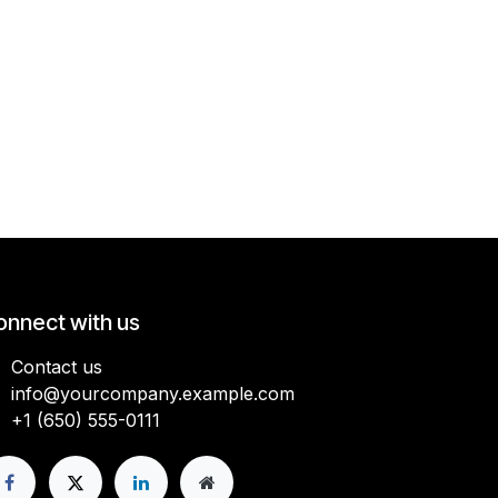
onnect with us
Contact us
info@yourcompany.example.com
+1 (650) 555-0111