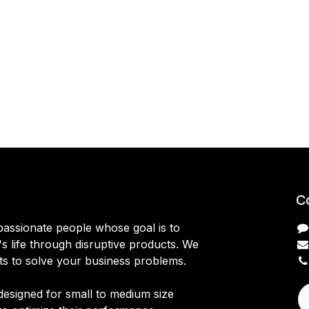
C
passionate people whose goal is to
 life through disruptive products. We
ts to solve your business problems.
designed for small to medium size