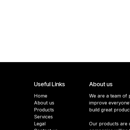
Useful Links
About us
Home
We are a team of 
About us
improve everyone's
Products
build great produc
Services
Legal
Our products are 