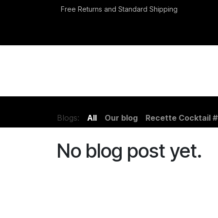
Skip to Content
Free Returns and Standard Shipping
Events
Appointment
Blogs:
All
Our blog
Recette Cocktail #
No blog post yet.